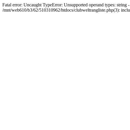
Fatal error: Uncaught TypeError: Unsupported operand types: string 
/mnt/web610/b3/62/510310962/htdocs/clubweltrangliste.php(3): incl