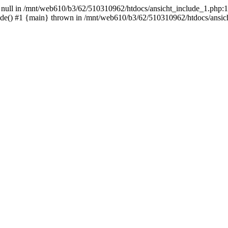
- null in /mnt/web610/b3/62/510310962/htdocs/ansicht_include_1.php:1
ude() #1 {main} thrown in /mnt/web610/b3/62/510310962/htdocs/ansic