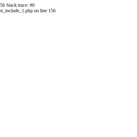
56 Stack trace: #0
ht_include_1.php on line 156