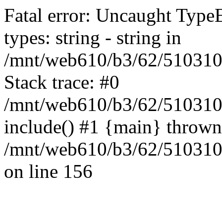
Fatal error: Uncaught Type
types: string - string in
/mnt/web610/b3/62/5103109
Stack trace: #0
/mnt/web610/b3/62/5103109
include() #1 {main} thrown
/mnt/web610/b3/62/5103109
on line 156