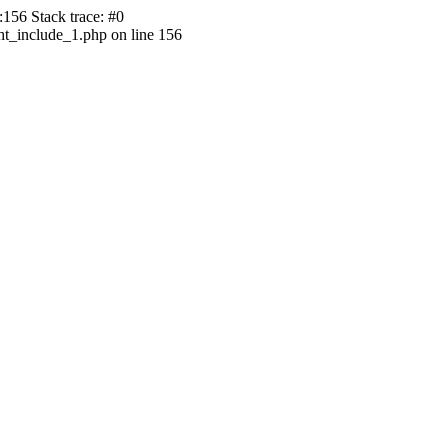
156 Stack trace: #0
ht_include_1.php on line 156