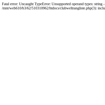
Fatal error: Uncaught TypeError: Unsupported operand types: string 
/mnt/web610/b3/62/510310962/htdocs/clubweltrangliste.php(3): incl