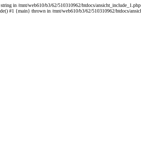
- string in /mnt/web610/b3/62/510310962/htdocs/ansicht_include_1.php:
ude() #1 {main} thrown in /mnt/web610/b3/62/510310962/htdocs/ansic